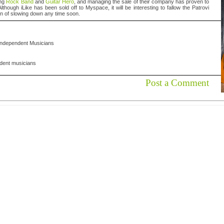
ing
Rock Band
and
Guitar Hero
, and managing the sale of their company has proven to
though iLike has been sold off to Myspace, it will be interesting to fallow the Patrovi
on of slowing down any time soon.
Independent Musicians
dent musicians
Post a Comment