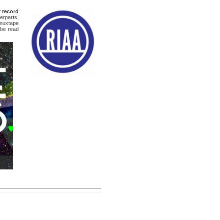
 record
erparts,
 muxtape
 be read