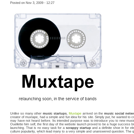
Posted on Nov 3, 2009 - 12:27
Unlike so many other
music startups
,
Muxtape
arrived on the
music social netw
creator of muxtape, had a simple and fun idea for his site. Simply put, he wanted to 
may have not heard before. Its intended purpose was to introduce you to new music
Ouellette him self, the first day of the website launch proved to be a huge success br
launching. That is no easy task for a
scrappy startup
and a definite shoe in for 
culture popularity, which lead many to a very simple and unanswered question. The que