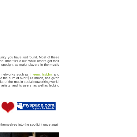
nity you have just found. Most of these
ed, most fizzle out, while others get their
 spotlight as major players in the
music
ial networks such as
Imeem
,
last.fm
, and
o the sum of over $13 million, has given
nks of the music social networking world.
 artists, and its users, as well as lacking
d themselves into the spotlight once again