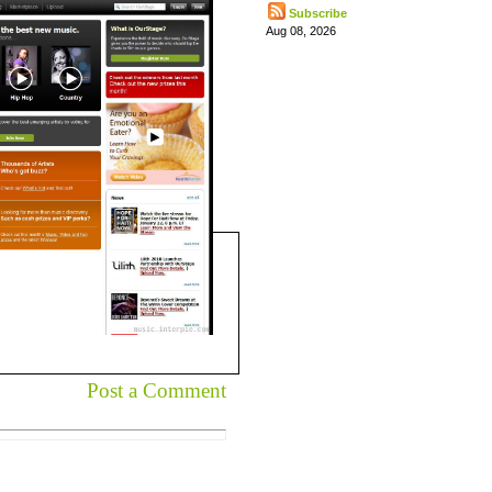
Subscribe
Aug 08, 2026
Post a Comment