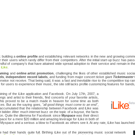
 building a
online profile
and establishing relevant networks in the new and growing commu
 their users which rarely differ from their competitors. After the initial start-up buzz has pass
dful of company's that have attained wide spread adoption to their service and remain in the
y
iLike
.
eaming
and
online artist promotion
, challenging the likes of other established music soc
els
,
independent record labels
, and funding from major concert ticket giant
Ticketmaster
t
rwise not receive. That being said, it was a fast and inevitable rise to the competitive top ra
for users to experience their music, the site still lacks profile customizing features for bands,
ining of the iLike application and Facebook. On July 17th, 2007, a
 and artist to their friends, find concerts of your favorite artists,
This proved to be a match made in heaven for some time as both
ices. But as the saying goes,
"all good things must come to an end"
,
ccumulated that the relationship between Facebook and iLike was
 bidder. After much internet buzz on the topic of a buyout, the facts
lion. Quite the dilemma for Facebook since
Myspace
was their direct
pace for a mere $20 million and amazing leverage for iLike in both of
le for Myspace and a serious a blow to Facebook as others see it. At any rate, iLike has launche
e had their hands quite full. Birthing iLike out of the pioneering music social network