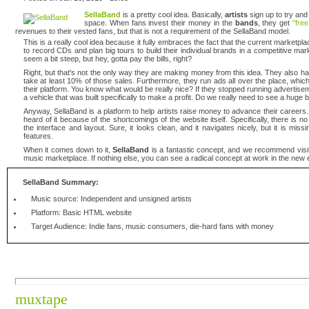
SellaBand
is a pretty cool idea. Basically,
artists
sign up to try and
space. When fans invest their money in the
bands
, they get
"fre
revenues to their vested fans, but that is not a requirement of the SellaBand model.
This is a really cool idea because it fully embraces the fact that the current marketp
to record CDs and plan big tours to build their individual brands in a competitive 
seem a bit steep, but hey, gotta pay the bills, right?
Right, but that's not the only way they are making money from this idea. They also
take at least 10% of those sales. Furthermore, they run ads all over the place, which 
their platform. You know what would be really nice? If they stopped running advertiseme
a vehicle that was built specifically to make a profit. Do we really need to see a huge
Anyway, SellaBand is a platform to help artists raise money to advance their careers
heard of it because of the shortcomings of the website itself. Specifically, there i
the interface and layout. Sure, it looks clean, and it navigates nicely, but it is mi
features.
When it comes down to it,
SellaBand
is a fantastic concept, and we recommend visitin
music marketplace. If nothing else, you can see a radical concept at work in the new 
SellaBand Summary:
Music source: Independent and unsigned artists
Platform: Basic HTML website
Target Audience: Indie fans, music consumers, die-hard fans with money
muxtape