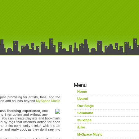
Menu
Home
ite promising for artists, fans, and the
Uvumi
 leaps and bounds beyond
MySpace Music
Our Stage
less listening experience
, one
Sellaband
ny interruption and without any
t. You can create playlists and bookmark
muxtape
by tags that listeners define for each
the entire community thinks, which is an
iLike
y, and really cool, as they don't seem to
MySpace Music