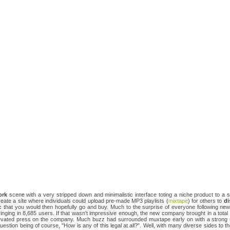
ork
scene with a very stripped down and minimalistic interface toting a niche product to a
create a site where individuals could upload pre-made MP3 playlists (
mixtape
) for others to
di
 that you would then hopefully go and buy. Much to the surprise of everyone following n
inging in 8,685 users. If that wasn't impressive enough, the new company brought in a total o
elevated press on the company. Much buzz had surrounded muxtape early on with a strong
stion being of course, "How is any of this legal at all?". Well, with many diverse sides to t