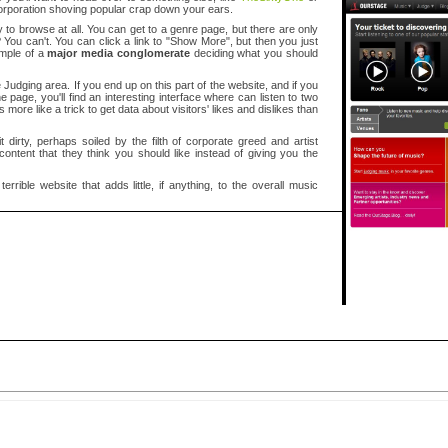
rporation shoving popular crap down your ears.
y to browse at all. You can get to a genre page, but there are only
You can't. You can click a link to "Show More", but then you just
ample of a
major media conglomerate
deciding what you should
he Judging area. If you end up on this part of the website, and if you
 page, you'll find an interesting interface where can listen to two
 more like a trick to get data about visitors' likes and dislikes than
t dirty, perhaps soiled by the filth of corporate greed and artist
ontent that they think you should like instead of giving you the
rrible website that adds little, if anything, to the overall music