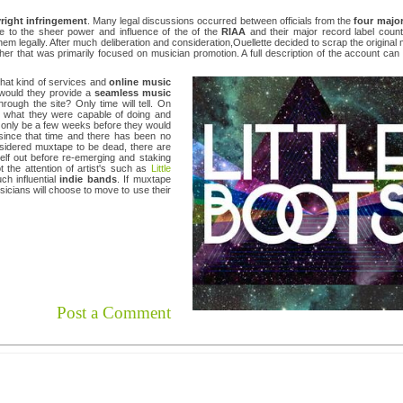
right infringement
. Many legal discussions occurred between officials from the
four major
Due to the sheer power and influence of the of the
RIAA
and their major record label count
them legally. After much deliberation and consideration,Ouellette decided to scrap the original
ether that was primarily focused on musician promotion. A full description of the account can
what kind of services and
online music
 would they provide a
seamless music
hrough the site? Only time will tell. On
 what they were capable of doing and
uld only be a few weeks before they would
 since that time and there has been no
nsidered muxtape to be dead, there are
tself out before re-emerging and staking
 the attention of artist's such as
Little
ch influential
indie bands
. If muxtape
sicians will choose to move to use their
Post a Comment