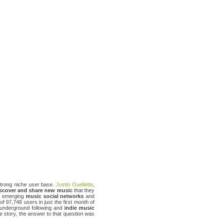
 strong niche user base.
Justin Ouellette
,
scover and share new music
that they
ew emerging
music social networks
and
f 97,748 users in just the first month of
 underground following and
indie music
he story, the answer to that question was