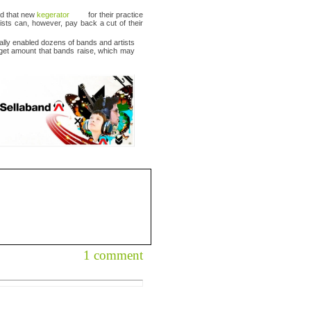
nd that new
kegerator
for their practice
tists can, however, pay back a cut of their
ually enabled dozens of bands and artists
arget amount that bands raise, which may
1 comment