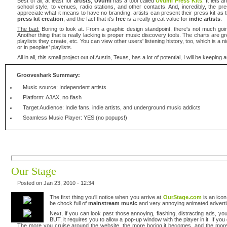
Best of all, at least for
artists
,
Uvumi
has a tool called
Uvumi Press Kits
. It lets 
school style, to venues, radio stations, and other contacts. And, incredibly, the p
appreciate what it means to have no branding: artists can present their press kit as t
press kit creation
, and the fact that it's
free
is a really great value for
indie artists
.
The bad:
Boring to look at. From a graphic design standpoint, there's not much going
Another thing that is really lacking is proper music discovery tools. The charts are 
playlists they create, etc. You can view other users' listening history, too, which is a 
or in peoples' playlists.
All in all, this small project out of Austin, Texas, has a lot of potential, I will be keepi
Grooveshark Summary:
Music source: Independent artists
Platform: AJAX, no flash
Target Audience: Indie fans, indie artists, and underground music addicts
Seamless Music Player: YES (no popups!)
Our Stage
Posted on Jan 23, 2010 - 12:34
The first thing you'll notice when you arrive at
OurStage.com
is an icon
be chock full of
mainstream music
and very annoying animated advertis
Next, if you can look past those annoying, flashing, distracting ads, y
BUT, it requires you to allow a pop-up window with the player in it. If you
The more you cruise around the website, the more boring it becomes, and the more 