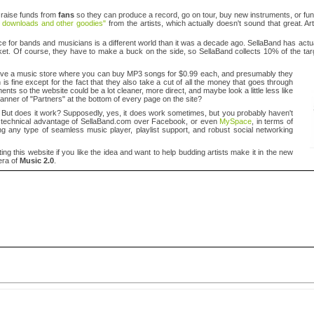
 raise funds from
fans
so they can produce a record, go on tour, buy new instruments, or fu
e downloads and other goodies"
from the artists, which actually doesn't sound that great. Ar
lace for bands and musicians is a different world than it was a decade ago. SellaBand has act
market. Of course, they have to make a buck on the side, so SellaBand collects 10% of the t
 have a music store where you can buy MP3 songs for $0.99 each, and presumably they
is fine except for the fact that they also take a cut of all the money that goes through
nts so the website could be a lot cleaner, more direct, and maybe look a little less like
 banner of "Partners" at the bottom of every page on the site?
. But does it work? Supposedly, yes, it does work sometimes, but you probably haven't
s no technical advantage of SellaBand.com over Facebook, or even
MySpace
, in terms of
ssing any type of seamless music player, playlist support, and robust social networking
g this website if you like the idea and want to help budding artists make it in the new
era of
Music 2.0
.