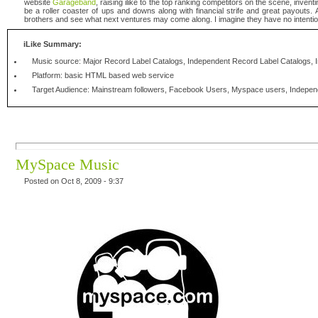
website
Garageband
, raising ilike to the top ranking competitors on the scene, invent
be a roller coaster of ups and downs along with financial strife and great payouts. Al
brothers and see what next ventures may come along. I imagine they have no intenti
iLike Summary:
Music source: Major Record Label Catalogs, Independent Record Label Catalogs, 
Platform: basic HTML based web service
Target Audience: Mainstream followers, Facebook Users, Myspace users, Indepen
MySpace Music
Posted on Oct 8, 2009 - 9:37