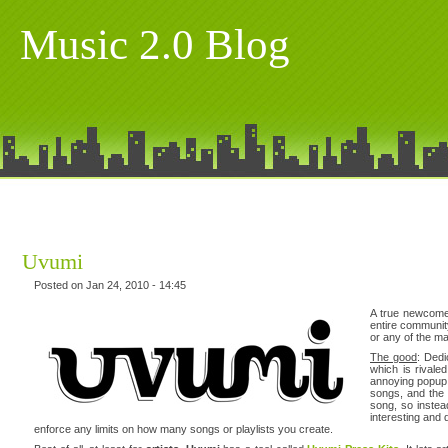
Music 2.0 Blog
Uvumi
Posted on Jan 24, 2010 - 14:45
A true newcome
entire communit
or any of the ma
The good
: Dedi
which is rivale
annoying popup w
songs, and th
song, so instea
interesting and 
enforce any limits on how many songs or playlists you create.