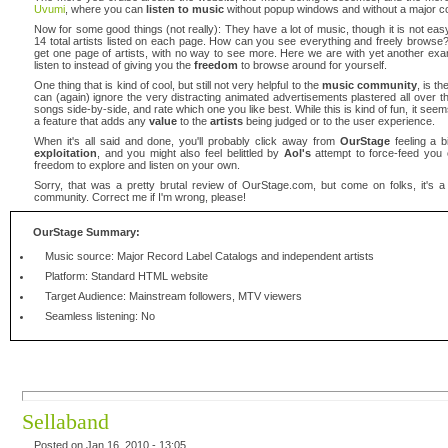
Uvumi
, where you can
listen to music
without popup windows and without a major co
Now for some good things (not really): They have a lot of music, though it is not eas
14 total artists listed on each page. How can you see everything and freely browse? 
get one page of artists, with no way to see more. Here we are with yet another ex
listen to instead of giving you the
freedom
to browse around for yourself.
One thing that is kind of cool, but still not very helpful to the
music community
, is t
can (again) ignore the very distracting animated advertisements plastered all over the
songs side-by-side, and rate which one you like best. While this is kind of fun, it seems
a feature that adds any
value
to the
artists
being judged or to the user experience.
When it's all said and done, you'll probably click away from
OurStage
feeling a bi
exploitation
, and you might also feel belittled by
Aol's
attempt to force-feed you c
freedom to explore and listen on your own.
Sorry, that was a pretty brutal review of OurStage.com, but come on folks, it's a te
community. Correct me if I'm wrong, please!
OurStage Summary:
Music source: Major Record Label Catalogs and independent artists
Platform: Standard HTML website
Target Audience: Mainstream followers, MTV viewers
Seamless listening: No
Sellaband
Posted on Jan 16, 2010 - 13:05