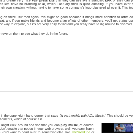
artists create very nice
PDF press kits
that they can use like a standard
EPK
or they can pr
ress kits have no branding at all, which I actually think is quite amazing. If you have ev
heir own creation, without having to have some company's logo plastered all over it. This too
 on there. But then again, this might be good because it brings more attention to artist con
great, and if you make friends and become a fan of lots of other members, you'll get status u
nice way to explore, but it's not very easy to find and you really have to dig around to discover
ng an eye on them to see what they do in the future.
 in the upper-right hand corner that says
"in partnership with AOL Music."
This should be your
ements, which of course it is.
ou might click around and find that you can
play music
, of course.
 don't enable that popup in your web browser, well, you can't listen.
you'll want to head over to something else, like
TheSixtyOne
or