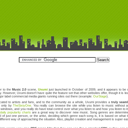
r to the
Music 2.0
scene,
Uvumi
just launched in October of 2009, and it appears to be qu
y. However, Uvumi doesn't have quite the feature set that other websites offer, though it is
jor label commercial media giants running sites out there (example:
OurStage
).
cated to artists and fans, and to the community as a whole, Uvumi provides a
truly seam
d only by
TheSixtyOne
. You really can browse the site while you listen to music without a
indows, and you really do have total control over what you listen to and how you listen to i
e
daily popularity charts
are a great way to discover new music. Song genres are determined 
d of just one person, or the artist, deciding which genre each song is, it is based on what 
different way of approaching the situation. Also, playlist creation and management is super eas