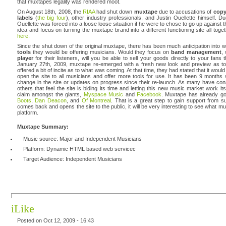
that muxtapes legality was rendered moot.
On August 18th, 2008, the
RIAA
had shut down
muxtape
due to accusations of
copy
labels
(
the big four
), other industry professionals, and Justin Ouellette himself. 
Ouellette was forced into a loose loose situation if he were to chose to go up against 
idea and focus on turning the muxtape brand into a different functioning site all tog
here
.
Since the shut down of the original muxtape, there has been much anticipation into 
tools
they would be offering musicians. Would they focus on
band management
,
player
for their listeners, will you be able to sell your goods directly to your fans t
January 27th, 2009, muxtape re-emerged with a fresh new look and preview as to
offered a bit of incite as to what was coming. At that time, they had stated that it wo
open the site to all musicians and offer more tools for use. It has been 9 months
change in the site or updates on progress since their re-launch. As many have co
others that feel the site is biding its time and letting this new music market work i
claim amongst the giants,
Myspace Music
and
Facebook
. Muxtape has already got
Boots
,
Dan Deacon
, and
Of Montreal
. That is a great step to gain support from su
comes back and opens the site to the public, it will be very interesting to see what mu
platform.
Muxtape Summary:
Music source: Major and Independent Musicians
Platform: Dynamic HTML based web servicec
Target Audience: Independent Musicians
iLike
Posted on Oct 12, 2009 - 16:43