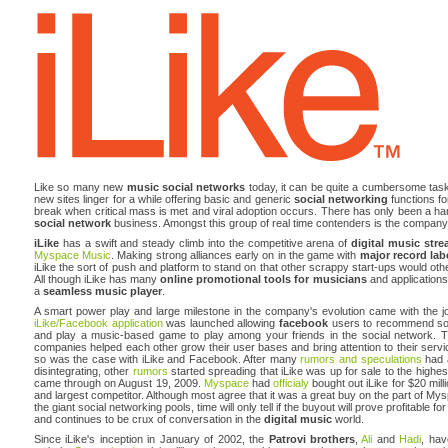
Like so many new
music social networks
today, it can be quite a cumbersome task
new sites linger for a while offering basic and generic
social networking
functions for
break when critical mass is met and viral adoption occurs. There has only been a han
social network
business. Amongst this group of real time contenders is the compan
iLike
has a swift and steady climb into the competitive arena of
digital music str
Myspace Music
. Making strong alliances early on in the game with
major record lab
iLike the sort of push and platform to stand on that other scrappy start-ups would othe
All though iLike has many
online promotional tools for musicians
and applications 
a
seamless music player
.
A smart power play and large milestone in the company's evolution came with the jo
iLike/Facebook application
was launched allowing
facebook
users to recommend songs
and play a music-based game to play among your friends in the social network. 
companies helped each other grow their user bases and bring attention to their serv
so was the case with iLike and Facebook. After many
rumors and speculations
had a
disintegrating, other
rumors
started spreading that iLike was up for sale to the highest
came through on August 19, 2009.
Myspace
had
officialy
bought out iLike for $20 mil
and largest competitor. Although most agree that it was a great buy on the part of Mys
the giant social networking pools, time will only tell if the buyout will prove profitab
and continues to be crux of conversation in the
digital music
world.
Since iLike's inception in January of 2002, the
Patrovi brothers
,
Ali
and
Hadi
, hav