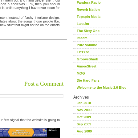
int them out and hand deliver them, old
Pandora Radio
er seen a sonicbids EPK, then you should
l is unlike anything I have ever seen for
Reverb Nation
Topspin Media
tent instead of flashy interface design.
pdates about the songs those people like,
Last.fm
 new stuff that might not be on the charts
The Sixty One
imeem
Pure Volume
LP33.tv
GrooveShark
AimeeStreet
MOG
Die Hard Fans
Post a Comment
Welcome to the Music 2.0 Blog
Archives
Jan 2010
Nov 2009
Oct 2009
 first signal that the website is going to
Sep 2009
Aug 2009