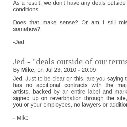
As a result, we don't have any deals outside
conditions.
Does that make sense? Or am I still mis
somehow?
-Jed
Jed - "deals outside of our term
By
Mike
, on Jul 23, 2010 - 20:09
Jed, Just to be clear on this, are you saying
has no additional contracts with the maj
artists, backed by an entire label and mark
signed up on reverbnation through the site
you or your employees, no lawyers or additio
- Mike