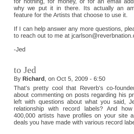
for nothing, for money, or for an email add
why we put it in there. Its actually an am
feature for the Artists that choose to use it.
If I can help answer any more questions, plea
to reach out to me at jcarlson@reverbnation
-Jed
to Jed
By
Richard
, on Oct 5, 2009 - 6:50
That's pretty cool that Reverb's co-found
about commenting on posts regarding his pr
left with questions about what you said, J
relationship with record labels? And ho
400,000 artists have profiles on your site a
deals you have made with various record lab