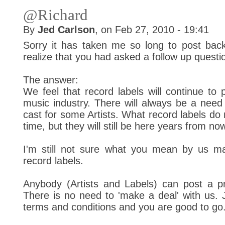
@Richard
By
Jed Carlson
, on Feb 27, 2010 - 19:41
Sorry it has taken me so long to post back 
realize that you had asked a follow up questi
The answer:
We feel that record labels will continue to p
music industry. There will always be a need 
cast for some Artists. What record labels d
time, but they will still be here years from no
I'm still not sure what you mean by us mak
record labels.
Anybody (Artists and Labels) can post a pro
There is no need to 'make a deal' with us. 
terms and conditions and you are good to go