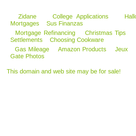
Zidane
College Applications
Hal
Mortgages
Sus Finanzas
Mortgage Refinancing
Christmas Tips
Settlements
Choosing Cookware
Gas Mileage
Amazon Products
Jeux
Gate Photos
This domain and web site may be for sale!