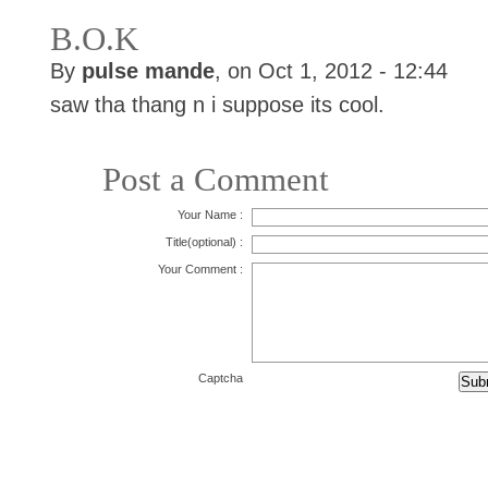
B.O.K
By
pulse mande
, on Oct 1, 2012 - 12:44
saw tha thang n i suppose its cool.
Post a Comment
Your Name :
Title(optional) :
Your Comment :
Captcha