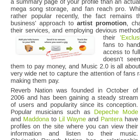
a summary page of your profile than an actual 
mega song storage, and fan reach pro. Wh
rather popular recently, the fact remains th
business' approach to
artist promotion
, ch
their services, and employing devious methods 
their
'Exclu
fans to hand
access to ful
doesn't see
them to pay money, and Music 2.0 is all abou
very wide net to capture the attention of fans 
making them pay.
Reverb Nation was founded in October of
2006 and has been gaining a steady stream
of users and popularity since its conception.
Popular musicians such as
Depeche Mode
and
Maddona
to
Lil Wayne
and
Pantera
have
profiles on the site where you can view their
information and listen to their music.