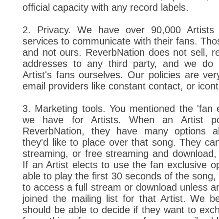
official capacity with any record labels.
2. Privacy. We have over 90,000 Artists
services to communicate with their fans. Thos
and not ours. ReverbNation does not sell, re
addresses to any third party, and we do
Artist's fans ourselves. Our policies are ver
email providers like constant contact, or icont
3. Marketing tools. You mentioned the 'fan e
we have for Artists. When an Artist p
ReverbNation, they have many options ab
they'd like to place over that song. They can
streaming, or free streaming and download, 
If an Artist elects to use the fan exclusive op
able to play the first 30 seconds of the song,
to access a full stream or download unless an
joined the mailing list for that Artist. We be
should be able to decide if they want to exc