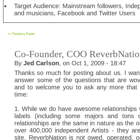
Target Audience: Mainstream followers, Inde
and musicians, Facebook and Twitter Users
<< Pandora Radio
Co-Founder, COO ReverbNati
By
Jed Carlson
, on Oct 1, 2009 - 18:47
Thanks so much for posting about us. I wan
answer some of the questions that are wov
and to welcome you to ask any more that
time:
1. While we do have awesome relationships 
labels (including some majors and tons o
relationships are the same in nature as the 
over 400,000 independent Artists - they are
site. ReverbNation is not owed, operated, or 