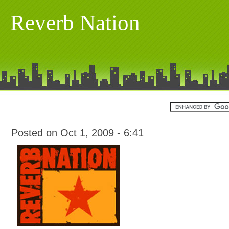
Reverb Nation
Posted on Oct 1, 2009 - 6:41