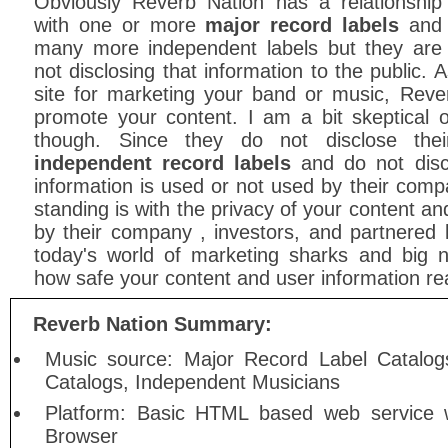
Obviously Reverb Nation has a relationship
with one or more
major record labels
and
many more independent labels but they are
not disclosing that information to the public. 
site for marketing your band or music, Reve
promote your content. I am a bit skeptical
though. Since they do not disclose the
independent record labels
and do not disc
information is used or not used by their compa
standing is with the privacy of your content an
by their company , investors, and partnered 
today's world of marketing sharks and big
how safe your content and user information real
Reverb Nation Summary:
Music source: Major Record Label Catalog
Catalogs, Independent Musicians
Platform: Basic HTML based web service w
Browser