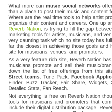
What more can
music social networks
offer
than a place to post their music and content f
Where are the real time tools to help artist 
organize their content and careers. One up 
Reverb Nation
, is trying to fill the gap betw
marketing tools for artists, musicians, and ve
very daunting task which no site today has ful
far the closest in achieving those goals and h
site for musicians, venues, and promoters.
As a very feature rich site, Reverb Nation has a
musicians promote and sell their music/bran
down the list of free offerings from this site
Street teams
, Tune Pack,
Facebook Applic
Finder, Buzz Tracker, Fair Share, Widgets, S
Detailed Stats, Fan Reach.
Not everything is free on Reverb Nation tho
tools for musicians and promoters that com
include their digital distribution package, Rev