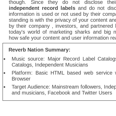
though. Since they do not disclose the
independent record labels
and do not disc
information is used or not used by their compa
standing is with the privacy of your content an
by their company , investors, and partnered 
today's world of marketing sharks and big
how safe your content and user information real
Reverb Nation Summary:
Music source: Major Record Label Catalog
Catalogs, Independent Musicians
Platform: Basic HTML based web service w
Browser
Target Audience: Mainstream followers, Inde
and musicians, Facebook and Twitter Users