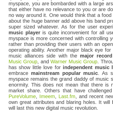
myspace, you are bombarded with a large arse
that either have no relevance to you or are do
no way around it. One would think that a food
about the huge banner add above his band pr
super sized whatever. As for the user exper
music player
is quite inconvenient for all u
myspace is more concerned with controlling 
rather than providing their users with an open
operating ability. Another major black eye for
music alliances side with the
major record
Music Group
, and
Warner Music Group
. Thro
has show little love for
independent music l
embrace
mainstream popular music
. As s
myspace remains the grand daddy of music so
enormity. This does not mean that there is 
market share. Others that have challenge
PureVolume
,
Imeem
,
Last.fm
, and recent n
own great attributes and blaring holes. It wil
will last this new digital music revolution.