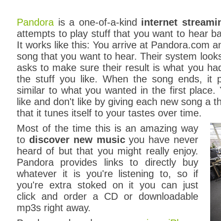
Pandora
is a one-of-a-kind
internet streami
attempts to play stuff that you want to hear ba
It works like this: You arrive at Pandora.com and
song that you want to hear. Their system looks 
asks to make sure their result is what you had
the stuff you like. When the song ends, it 
similar to what you wanted in the first place. 
like and don't like by giving each new song a
that it tunes itself to your tastes over time.
Most of the time this is an amazing way
to
discover new music
you have never
heard of but that you might really enjoy.
Pandora provides links to directly buy
whatever it is you're listening to, so if
you're extra stoked on it you can just
click and order a CD or downloadable
mp3s right away.