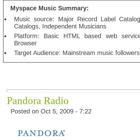
Myspace Music Summary:
Music source: Major Record Label Catalog
Catalogs, Independent Musicians
Platform: Basic HTML based web service
Browser
Target Audience: Mainstream music followers
Pandora Radio
Posted on Oct 5, 2009 - 7:22