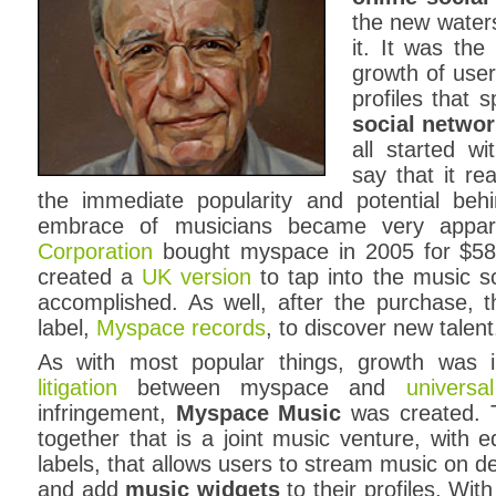
the new waters
it. It was the
growth of user
profiles that 
social netwo
all started w
say that it re
the immediate popularity and potential beh
embrace of musicians became very appa
Corporation
bought myspace in 2005 for $580 
created a
UK version
to tap into the music s
accomplished. As well, after the purchase, 
label,
Myspace records
, to discover new talent
As with most popular things, growth was i
litigation
between myspace and
univers
infringement,
Myspace Music
was created. T
together that is a joint music venture, with 
labels, that allows users to stream music on 
and add
music widgets
to their profiles. W