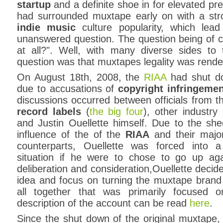
startup
and a definite shoe in for elevated p
had surrounded muxtape early on with a str
indie music
culture popularity, which le
unanswered question. The question being of co
at all?". Well, with many diverse sides to 
question was that muxtapes legality was rend
On August 18th, 2008, the
RIAA
had shut 
due to accusations of
copyright infringeme
discussions occurred between officials from 
record labels
(
the big four
), other industry 
and Justin Ouellette himself. Due to the sh
influence of the of the
RIAA
and their major
counterparts, Ouellette was forced into 
situation if he were to chose to go up aga
deliberation and consideration,Ouellette decid
idea and focus on turning the muxtape brand in
all together that was primarily focused o
description of the account can be read
here
.
Since the shut down of the original muxtape,