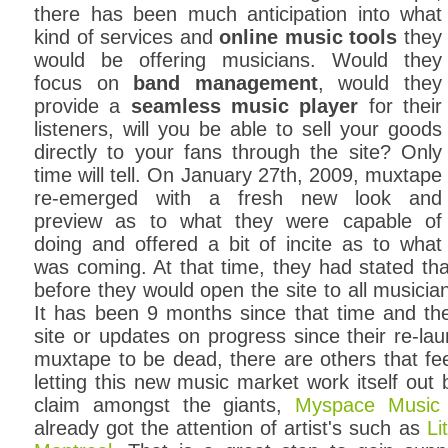
there has been much anticipation into what
kind of services and
online music tools
they
would be offering musicians. Would they
focus on
band management
, would they
provide a
seamless music player
for their
listeners, will you be able to sell your goods
directly to your fans through the site? Only
time will tell. On January 27th, 2009, muxtape
re-emerged with a fresh new look and
preview as to what they were capable of
doing and offered a bit of incite as to what
was coming. At that time, they had stated th
before they would open the site to all musicia
It has been 9 months since that time and th
site or updates on progress since their re-l
muxtape to be dead, there are others that feel
letting this new music market work itself out
claim amongst the giants,
Myspace Music
already got the attention of artist's such as
Li