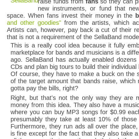
raise funds from
fans
so they can pr
new instruments, or fund that n
space. When fans invest their money in the
b
and other goodies"
from the artists, which ac
Artists can, however, pay back a cut of their r
that is not a requirement of the SellaBand mode
This is a really cool idea because it fully em
marketplace for bands and musicians is a diffe
ago. SellaBand has actually enabled dozens 
CDs and plan big tours to build their individua
Of course, they have to make a buck on the s
of the target amount that bands raise, which
gotta pay the bills, right?
Right, but that's not the only way they are 
money from this idea. They also have a music
where you can buy MP3 songs for $0.99 eac
presumably they take at least 10% of those 
Furthermore, they run ads all over the place,
is fine except for the fact that they also take a