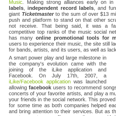
Music
. Making strong alliances early on i
labels
,
independent record labels
, and fun
giant
Ticketmaster
to the sum of over $13 mill
push and platform to stand on that other scr
not receive. That being said, it was a fa
competitive top ranks of the music social net
has many
online promotional tools for 
users to experience their music, the site still l
for bands, artists, and its users, as well as la
A smart power play and large milestone in
the company's evolution came with the
joining of the iLike application and
Facebook. On July 17th, 2007, a
iLike/Facebook application
was launched
allowing
facebook
users to recommend songs an
concerts of your favorite artists, and play a
your friends in the social network. This prov
for some time as both companies helped eac
and bring attention to their services. But as 