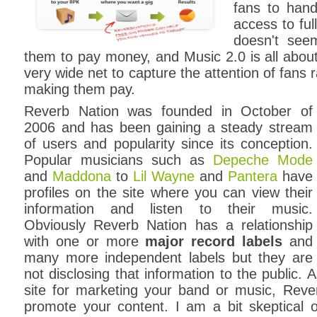
fans to hand
access to ful
doesn't see
them to pay money, and Music 2.0 is all abou
very wide net to capture the attention of fans 
making them pay.
Reverb Nation was founded in October of
2006 and has been gaining a steady stream
of users and popularity since its conception.
Popular musicians such as
Depeche Mode
and
Maddona
to
Lil Wayne
and
Pantera
have
profiles on the site where you can view their
information and listen to their music.
Obviously Reverb Nation has a relationship
with one or more
major record labels
and
many more independent labels but they are
not disclosing that information to the public. 
site for marketing your band or music, Reve
promote your content. I am a bit skeptical