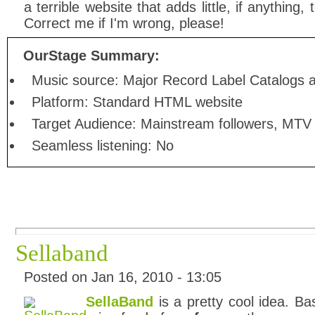
a terrible website that adds little, if anything
Correct me if I'm wrong, please!
OurStage Summary:
Music source: Major Record Label Catalogs a
Platform: Standard HTML website
Target Audience: Mainstream followers, MTV
Seamless listening: No
Sellaband
Posted on Jan 16, 2010 - 13:05
SellaBand
is a pretty cool idea. Bas