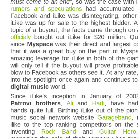
must come to an end"
, so was the case with 
rumors and speculations
had accumulated t
Facebook and iLike was disintegrating, othe
iLike was up for sale to the highest bidder. 
topic of a buyout, the facts came through on
officialy
bought out iLike for $20 million. Q
since
Myspace
was their direct and largest 
that it was a great buy on the part of Mysp
amazing leverage for iLike in both of the gian
will only tell if the buyout will prove profit
blow to Facebook as others see it. At any rate
into the spotlight once again and continues to
digital music
world.
Since iLike's inception in January of 200
Patrovi brothers
,
Ali
and
Hadi
, have had
hands quite full. Birthing iLike out of the pio
music social network website
Garageband
, 
ilike to the top ranking competitors on the 
inventing
Rock Band
and
Guitar Hero