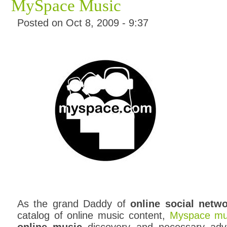
MySpace Music
Posted on Oct 8, 2009 - 9:37
As the grand Daddy of
online social netw
catalog of online music content,
Myspace mu