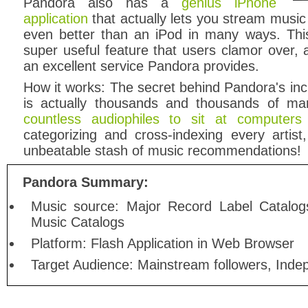
Pandora also has a
genius iPhone
application
that actually lets you stream music 
even better than an iPod in many ways. This
super useful feature that users clamor over,
an excellent service Pandora provides.
How it works: The secret behind Pandora's in
is actually thousands and thousands of m
countless audiophiles to sit at computer
categorizing and cross-indexing every artis
unbeatable stash of music recommendations!
Pandora Summary:
Music source: Major Record Label Catalog
Music Catalogs
Platform: Flash Application in Web Browser
Target Audience: Mainstream followers, Inde