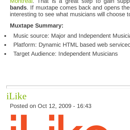
Montreal
. That is a great step to gain supp
bands
. If muxtape comes back and opens the si
interesting to see what musicians will choose t
Muxtape Summary:
Music source: Major and Independent Musici
Platform: Dynamic HTML based web service
Target Audience: Independent Musicians
iLike
Posted on Oct 12, 2009 - 16:43