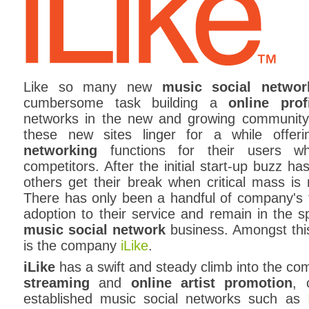
Like so many new
music social networ
cumbersome task building a
online prof
networks in the new and growing community
these new sites linger for a while offe
networking
functions for their users whi
competitors. After the initial start-up buzz ha
others get their break when critical mass is
There has only been a handful of company's 
adoption to their service and remain in the sp
music social network
business. Amongst this
is the company
iLike
.
iLike
has a swift and steady climb into the co
streaming
and
online artist promotion
, 
established music social networks such as