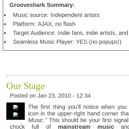
Grooveshark Summary:
Music source: Independent artists
Platform: AJAX, no flash
Target Audience: Indie fans, indie artists, a
Seamless Music Player: YES (no popups!)
Our Stage
Posted on Jan 23, 2010 - 12:34
The first thing you'll notice when you
icon in the upper-right hand corner th
Music."
This should be your first signal
chock full of
mainstream music
and 