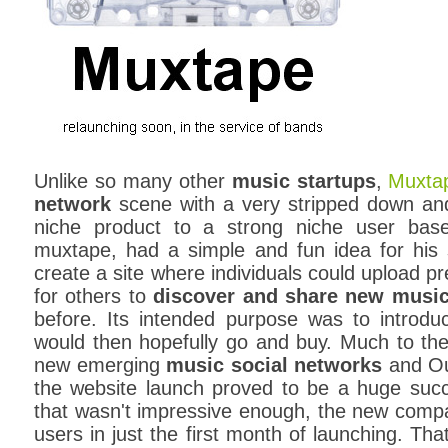
Unlike so many other
music startups
,
Muxta
network
scene with a very stripped down and 
niche product to a strong niche user ba
muxtape, had a simple and fun idea for his 
create a site where individuals could upload p
for others to
discover and share new musi
before. Its intended purpose was to introd
would then hopefully go and buy. Much to the
new emerging
music social networks
and Oue
the website launch proved to be a huge succe
that wasn't impressive enough, the new compa
users in just the first month of launching. Tha