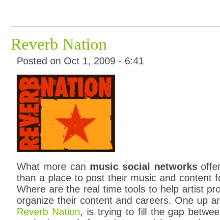
Reverb Nation
Posted on Oct 1, 2009 - 6:41
What more can
music social networks
offer
than a place to post their music and content f
Where are the real time tools to help artist 
organize their content and careers. One up 
Reverb Nation
, is trying to fill the gap betw