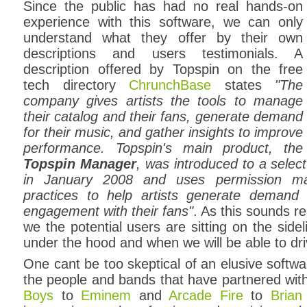
Since the public has had no real hands-on
experience with this software, we can only
understand what they offer by their own
descriptions and users testimonials. A
description offered by Topspin on the free
tech directory
ChrunchBase
states
"The
company gives artists the tools to manage
their catalog and their fans, generate demand
for their music, and gather insights to improve
performance. Topspin's main product, the
Topspin Manager
, was introduced to a selec
in January 2008 and uses permission ma
practices to help artists generate demand
engagement with their fans"
. As this sounds r
we the potential users are sitting on the side
under the hood and when we will be able to dri
One cant be too skeptical of an elusive soft
the people and bands that have partnered wit
Boys
to
Eminem
and
Arcade Fire
to
Brian