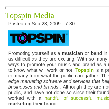
Topspin Media
Posted on Sep 28, 2009 - 7:30
Promoting yourself as a
musician
or
band
in 
as difficult as they are exciting. With so man
ways to promote your music and brand as a mu
to know what will work or not.
Topspin
is a p
company from what the public can gather. They
edge marketing software and services that help 
businesses and brands"
. Although they are not
public, and have not done so since their foun
worked with a
handful of successful music
marketing
their brand.