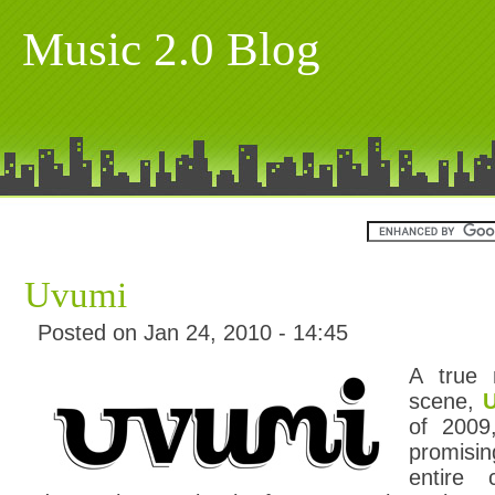
Music 2.0 Blog
Uvumi
Posted on Jan 24, 2010 - 14:45
A true
scene,
of 2009
promisi
entire 