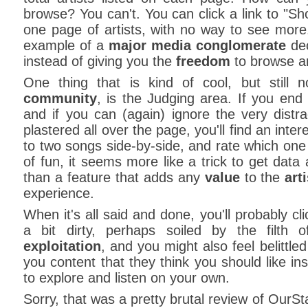
browse? You can't. You can click a link to "Sh
one page of artists, with no way to see more
example of a
major media conglomerate
dec
instead of giving you the
freedom
to browse ar
One thing that is kind of cool, but still 
community
, is the Judging area. If you end 
and if you can (again) ignore the very distr
plastered all over the page, you'll find an inter
to two songs side-by-side, and rate which one y
of fun, it seems more like a trick to get data a
than a feature that adds any
value
to the
art
experience.
When it's all said and done, you'll probably c
a bit dirty, perhaps soiled by the filth 
exploitation
, and you might also feel belittle
you content that they think you should like in
to explore and listen on your own.
Sorry, that was a pretty brutal review of OurSt