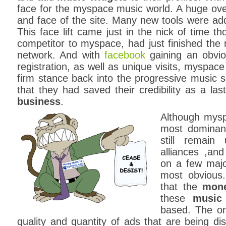
face for the myspace music world. A huge ove
and face of the site. Many new tools were adde
This face lift came just in the nick of time t
competitor to myspace, had just finished the 
network. And with
facebook
gaining an obvio
registration, as well as unique visits, myspace
firm stance back into the progressive music 
that they had saved their credibility as a las
business
.
Although mysp
most dominan
still remain
alliances ,an
on a few major
most obvious
that the
mone
these
music
based. The onl
quality and quantity of ads that are being dis