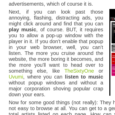
advertisements, which of course it is.
Next, if you can look past those
annoying, flashing, distracting ads, you
might click around and find that you can
play music
, of course. BUT, it requires
you to allow a pop-up window with the
player in it. If you don't enable that popup
in your web browser, well, you can't
listen. The more you cruise around the
website, the more boring it becomes, and
the more you'll want to head over to
something else, like
TheSixtyOne
or
Uvumi
, where you can
listen to music
without popup windows and without a
major corporation shoving popular crap
down your ears.
Now for some good things (not really): They ha
not easy to browse at all. You can get to a ge
total artists listed on each page. How can 