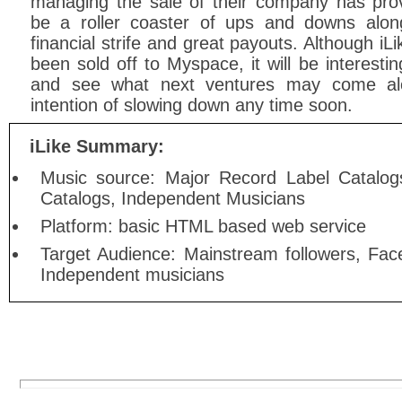
managing the sale of their company has pro
be a roller coaster of ups and downs alon
financial strife and great payouts. Although iL
been sold off to Myspace, it will be interestin
and see what next ventures may come al
intention of slowing down any time soon.
iLike Summary:
Music source: Major Record Label Catalog
Catalogs, Independent Musicians
Platform: basic HTML based web service
Target Audience: Mainstream followers, Fa
Independent musicians