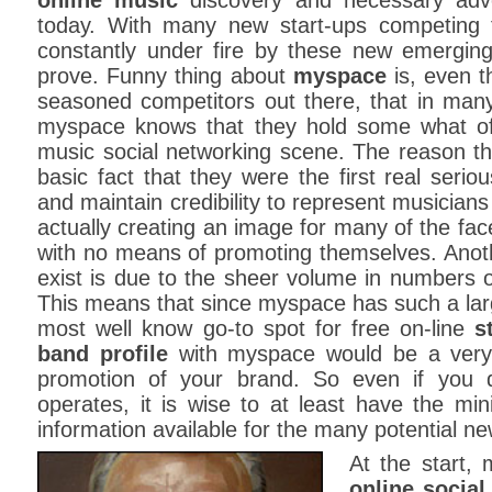
online music
discovery and necessary adver
today. With many new start-ups competing 
constantly under fire by these new emergin
prove. Funny thing about
myspace
is, even 
seasoned competitors out there, that in many
myspace knows that they hold some what o
music social networking scene. The reason th
basic fact that they were the first real serio
and maintain credibility to represent musician
actually creating an image for many of the fa
with no means of promoting themselves. Anot
exist is due to the sheer volume in numbers o
This means that since myspace has such a lar
most well know go-to spot for free on-line
s
band profile
with myspace would be a very
promotion of your brand. So even if you d
operates, it is wise to at least have the mi
information available for the many potential ne
At the start,
online social