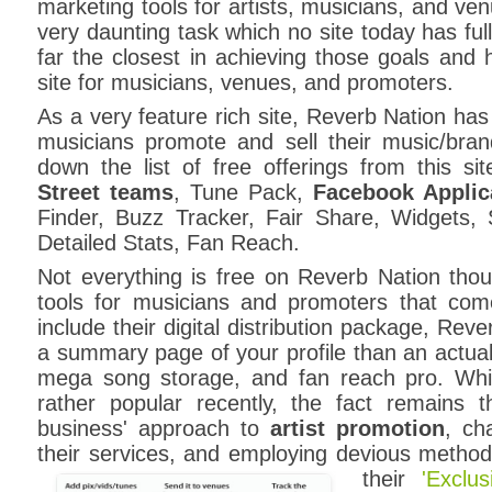
marketing tools for artists, musicians, and ve
very daunting task which no site today has ful
far the closest in achieving those goals and h
site for musicians, venues, and promoters.
As a very feature rich site, Reverb Nation has a
musicians promote and sell their music/bran
down the list of free offerings from this site
Street teams
, Tune Pack,
Facebook Applic
Finder, Buzz Tracker, Fair Share, Widgets, S
Detailed Stats, Fan Reach.
Not everything is free on Reverb Nation tho
tools for musicians and promoters that com
include their digital distribution package, Rev
a summary page of your profile than an actual 
mega song storage, and fan reach pro. Wh
rather popular recently, the fact remains th
business' approach to
artist promotion
, ch
their services, and employing devious methods 
their
'Exclu