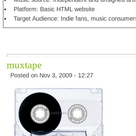
Platform: Basic HTML website
Target Audience: Indie fans, music consumer
muxtape
Posted on Nov 3, 2009 - 12:27