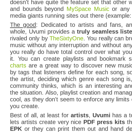
doesn't have quite the feature set that other w
and bounds beyond
MySpace Music
or any 
media giants running sites out there (example
The good
: Dedicated to artists and fans, 
whole, Uvumi provides a
truly seamless list
rivaled only by
TheSixtyOne
. You really can br
music without any interruption and without a
you really do have total control over what you
it. You can create playlists and bookmark
charts
are a great way to discover new musi
by tags that listeners define for each song, s
the artist, deciding which genre each song is,
community thinks, which is an interesting an
the situation. Also, playlist creation and mana
cool, as they don't seem to enforce any limits
you create.
Best of all, at least for
artists
,
Uvumi
has a t
lets artists create very nice
PDF press kits
th
EPK
or they can print them out and hand deli