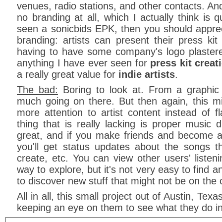
venues, radio stations, and other contacts. And
no branding at all, which I actually think is 
seen a sonicbids EPK, then you should appre
branding: artists can present their press kit
having to have some company's logo plastered a
anything I have ever seen for
press kit creat
a really great value for
indie artists
.
The bad:
Boring to look at. From a graphic 
much going on there. But then again, this m
more attention to artist content instead of f
thing that is really lacking is proper music 
great, and if you make friends and become a
you'll get status updates about the songs th
create, etc. You can view other users' listeni
way to explore, but it's not very easy to find 
to discover new stuff that might not be on the c
All in all, this small project out of Austin, Texas
keeping an eye on them to see what they do in