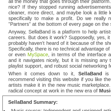
all the money that goes through their platform
nice? If they stopped running advertisements
cleaner, more direct, and maybe look a little l
specifically to make a profit. Do we really
"Partners" at the bottom of every page on the 
Anyway, SellaBand is a platform to help artis
careers. But does it work? Supposedly, yes, 
probably haven't heard of it because of the sho
Specifically, there is no technical advantage 
or even
MySpace
, in terms of the interface a
and it navigates nicely, but it is missing any
playlist support, and robust social networking f
When it comes down to it,
SellaBand
is 
recommend visiting this website if you like th
artists make it in the new music marketplace.
radical concept at work in the new era of
Musi
SellaBand Summary:
Music source: Independent and unsigned arti